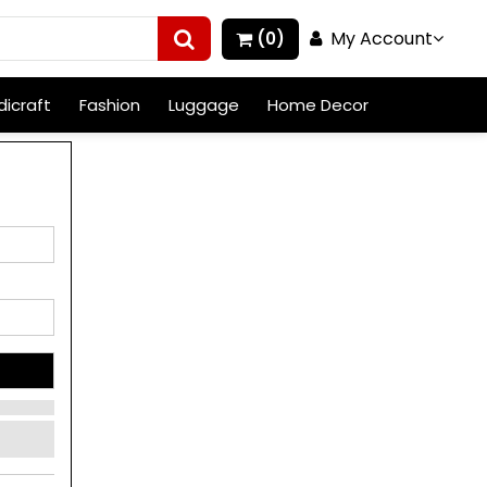
My Account
(0)
icraft
Fashion
Luggage
Home Decor