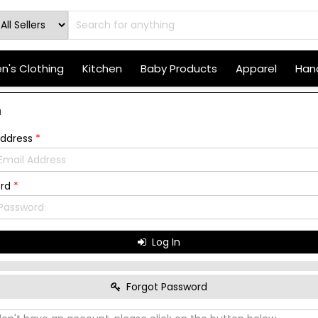
's Clothing
Kitchen
Baby Products
Apparel
Hand
n
Address
*
ord
*
Log In
Forgot Password