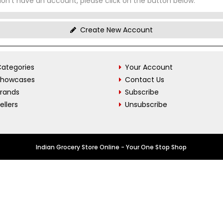
don't have an account, please click on the button below.
Create New Account
ategories
Your Account
Showcases
Contact Us
Brands
Subscribe
ellers
Unsubscribe
Indian Grocery Store Online - Your One Stop Shop