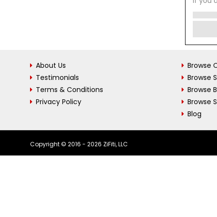
If you 
About Us
Browse C
Testimonials
Browse 
Terms & Conditions
Browse 
Privacy Policy
Browse S
Blog
Copyright © 2016 - 2026 ZiFiti, LLC