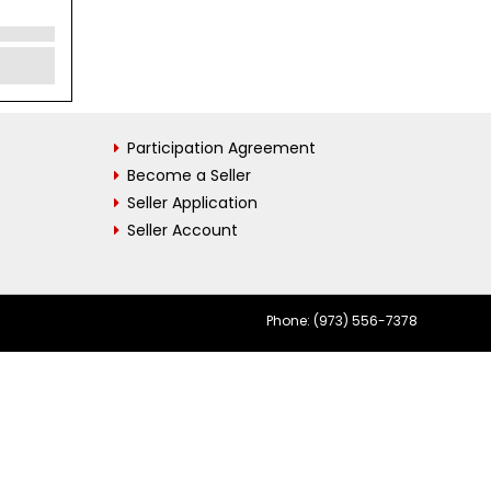
Participation Agreement
Become a Seller
Seller Application
Seller Account
Phone: (973) 556-7378