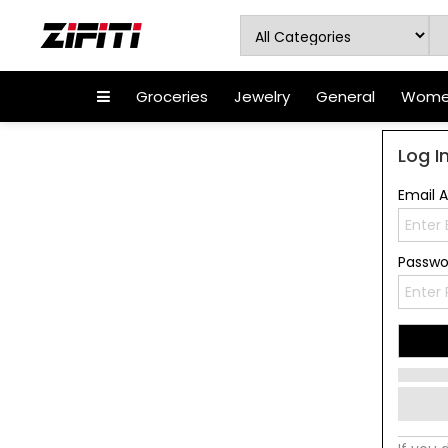
Groceries
Jewelry
General
Women
Log I
Email 
Passw