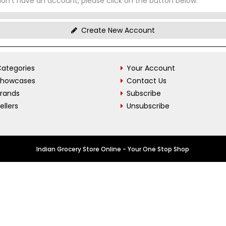
don't have an account, please click on the button below.
Create New Account
ategories
Your Account
Showcases
Contact Us
Brands
Subscribe
ellers
Unsubscribe
Indian Grocery Store Online - Your One Stop Shop