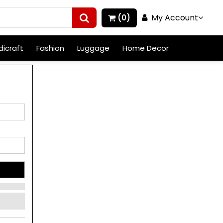
My Account
(0)
icraft
Fashion
Luggage
Home Decor