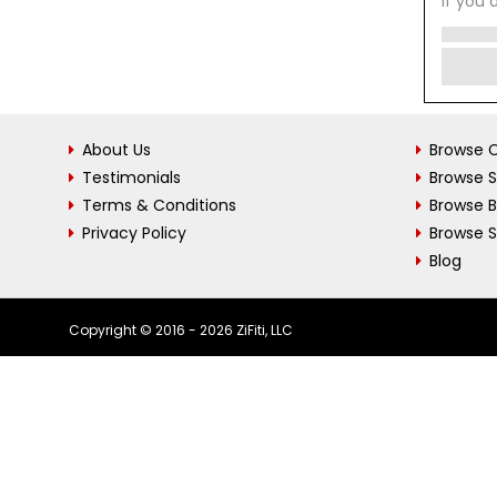
If you 
About Us
Browse C
Testimonials
Browse 
Terms & Conditions
Browse 
Privacy Policy
Browse S
Blog
Copyright © 2016 - 2026 ZiFiti, LLC