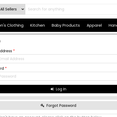
's Clothing
Kitchen
Baby Products
Apparel
Hand
n
Address
*
ord
*
Log In
Forgot Password