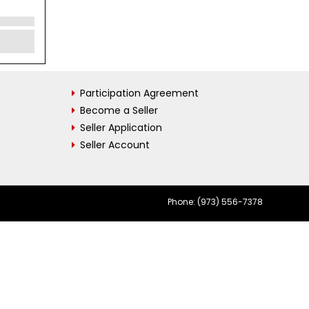
Participation Agreement
Become a Seller
Seller Application
Seller Account
Phone: (973) 556-7378