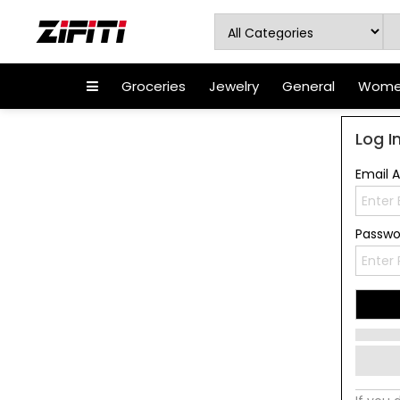
Groceries
Jewelry
General
Women
Log I
Email 
Passw