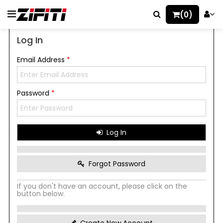
(0)
Log In
Email Address
*
Password
*
Log In
Forgot Password
If you don't have an account, please click on the
button below.