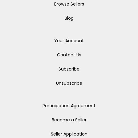
Browse Sellers
Blog
Your Account
Contact Us
Subscribe
Unsubscribe
Participation Agreement
Become a Seller
Seller Application