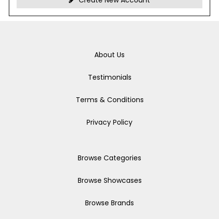
Create New Account
About Us
Testimonials
Terms & Conditions
Privacy Policy
Browse Categories
Browse Showcases
Browse Brands