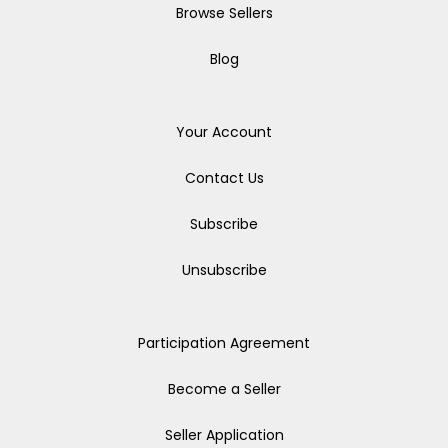
Browse Sellers
Blog
Your Account
Contact Us
Subscribe
Unsubscribe
Participation Agreement
Become a Seller
Seller Application