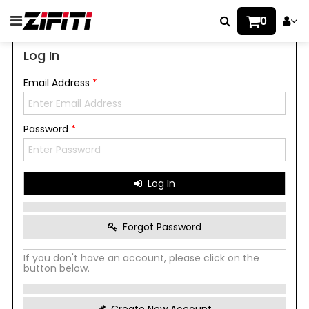
0
Log In
Email Address
*
Password
*
Log In
Forgot Password
If you don't have an account, please click on the
button below.