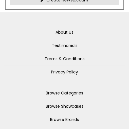
Create New Account
About Us
Testimonials
Terms & Conditions
Privacy Policy
Browse Categories
Browse Showcases
Browse Brands