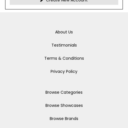
Create New Account
About Us
Testimonials
Terms & Conditions
Privacy Policy
Browse Categories
Browse Showcases
Browse Brands