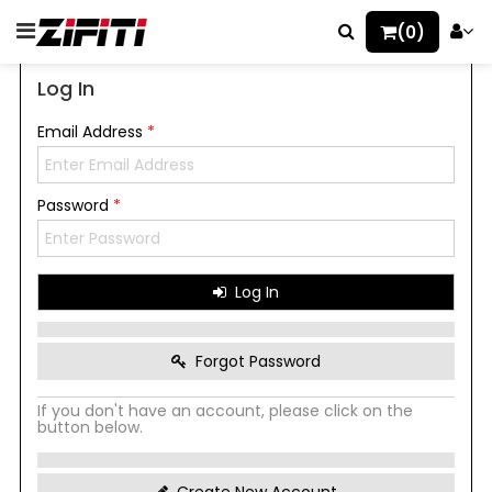
(0)
Log In
Email Address
*
Password
*
Log In
Forgot Password
If you don't have an account, please click on the
button below.