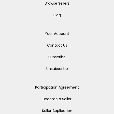
Browse Sellers
Blog
Your Account
Contact Us
Subscribe
Unsubscribe
Participation Agreement
Become a Seller
Seller Application