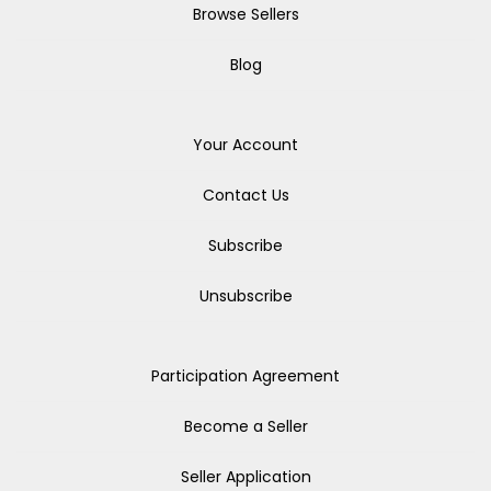
Browse Sellers
Blog
Your Account
Contact Us
Subscribe
Unsubscribe
Participation Agreement
Become a Seller
Seller Application