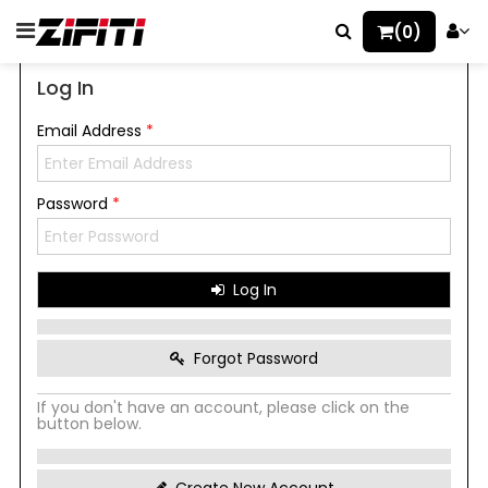
(0)
Log In
Email Address
*
Password
*
Log In
Forgot Password
If you don't have an account, please click on the
button below.