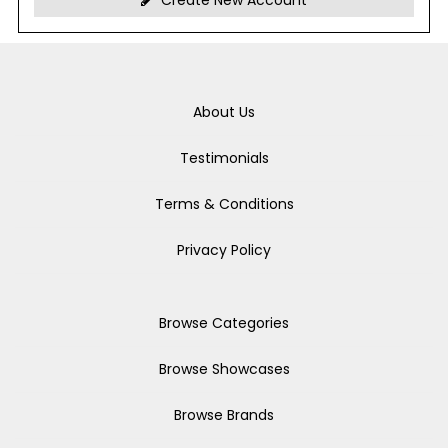
Create New Account
About Us
Testimonials
Terms & Conditions
Privacy Policy
Browse Categories
Browse Showcases
Browse Brands