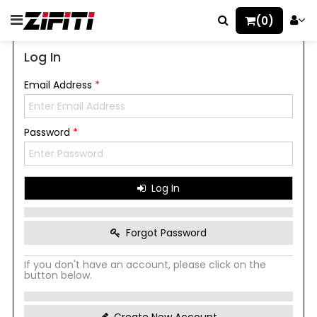
(0)
Log In
Email Address
*
Password
*
Log In
Forgot Password
If you don't have an account, please click on the
button below.