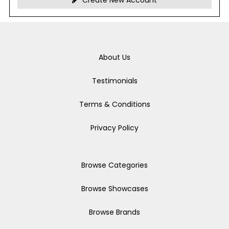
Create New Account
About Us
Testimonials
Terms & Conditions
Privacy Policy
Browse Categories
Browse Showcases
Browse Brands