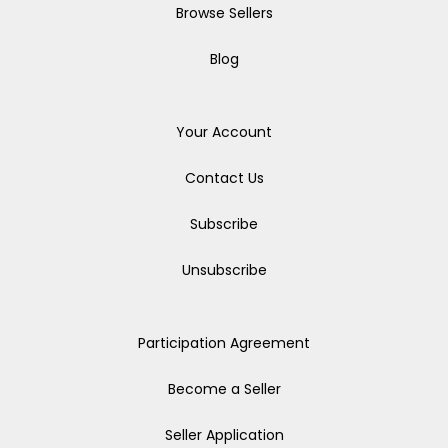
Browse Sellers
Blog
Your Account
Contact Us
Subscribe
Unsubscribe
Participation Agreement
Become a Seller
Seller Application