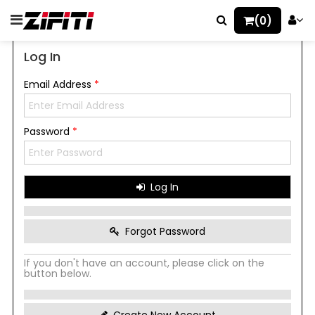
(0)
Log In
Email Address
*
Password
*
Log In
Forgot Password
If you don't have an account, please click on the
button below.