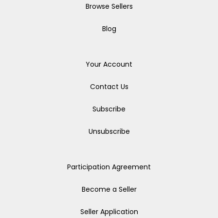
Browse Sellers
Blog
Your Account
Contact Us
Subscribe
Unsubscribe
Participation Agreement
Become a Seller
Seller Application