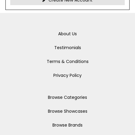
Create New Account
About Us
Testimonials
Terms & Conditions
Privacy Policy
Browse Categories
Browse Showcases
Browse Brands