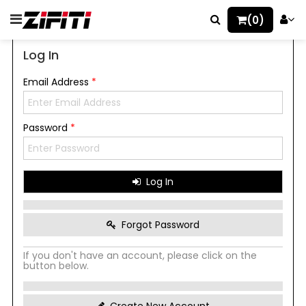
(0)
Log In
Email Address
*
Password
*
Log In
Forgot Password
If you don't have an account, please click on the
button below.