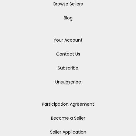
Browse Sellers
Blog
Your Account
Contact Us
Subscribe
Unsubscribe
Participation Agreement
Become a Seller
Seller Application