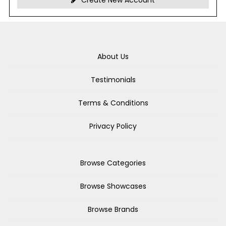
Create New Account
About Us
Testimonials
Terms & Conditions
Privacy Policy
Browse Categories
Browse Showcases
Browse Brands