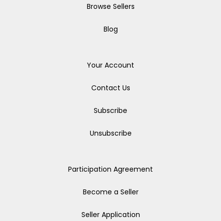
Browse Sellers
Blog
Your Account
Contact Us
Subscribe
Unsubscribe
Participation Agreement
Become a Seller
Seller Application