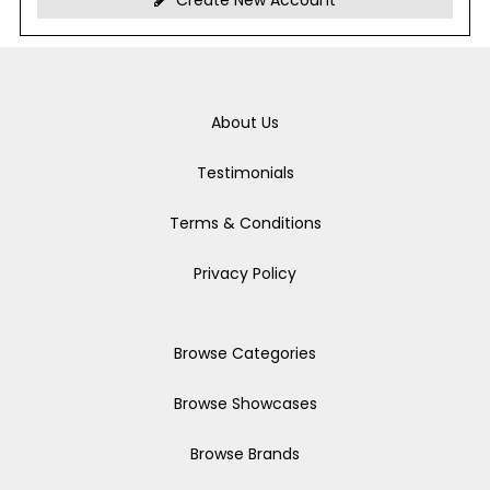
Create New Account
About Us
Testimonials
Terms & Conditions
Privacy Policy
Browse Categories
Browse Showcases
Browse Brands