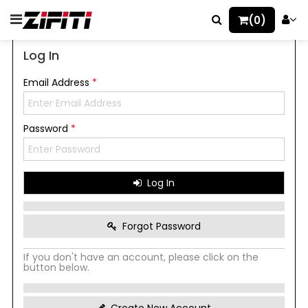
(0)
Log In
Email Address
*
Password
*
Log In
Forgot Password
If you don't have an account, please click on the
button below.