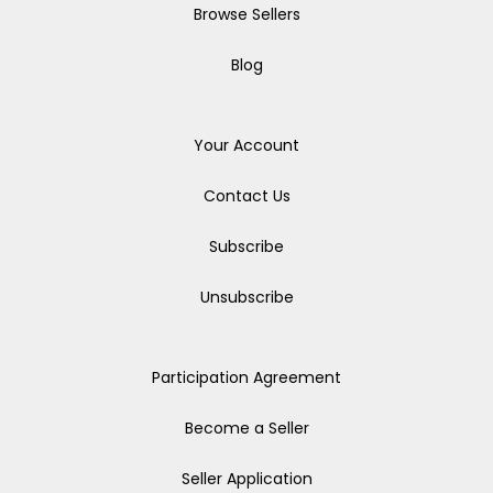
Browse Sellers
Blog
Your Account
Contact Us
Subscribe
Unsubscribe
Participation Agreement
Become a Seller
Seller Application