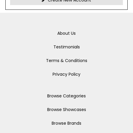
Create New Account
About Us
Testimonials
Terms & Conditions
Privacy Policy
Browse Categories
Browse Showcases
Browse Brands