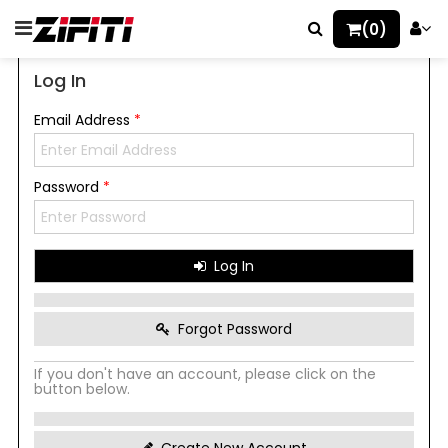
(0)
Log In
Email Address
*
Password
*
Log In
Forgot Password
If you don't have an account, please click on the
button below.