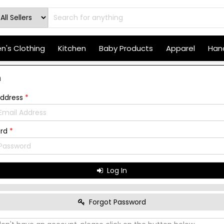
's Clothing
Kitchen
Baby Products
Apparel
Hand
n
Address
*
ord
*
Log In
Forgot Password