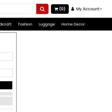
My Account
(0)
icraft
Fashion
Luggage
Home Decor