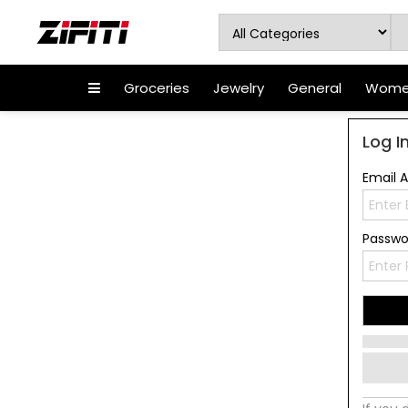
Groceries
Jewelry
General
Women
Log I
Email 
Passw