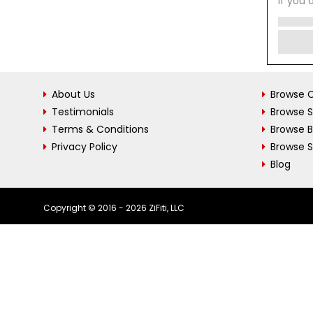
If you 
About Us
Browse C
Testimonials
Browse 
Terms & Conditions
Browse 
Privacy Policy
Browse S
Blog
Copyright © 2016 - 2026 ZiFiti, LLC