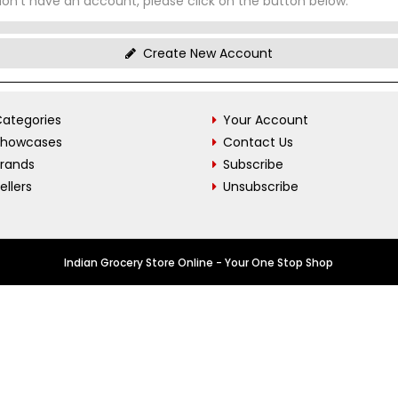
don't have an account, please click on the button below.
Create New Account
ategories
Your Account
Showcases
Contact Us
Brands
Subscribe
ellers
Unsubscribe
Indian Grocery Store Online - Your One Stop Shop