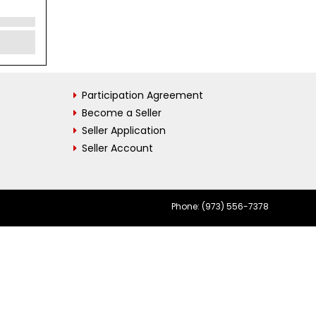
Participation Agreement
Become a Seller
Seller Application
Seller Account
Phone: (973) 556-7378