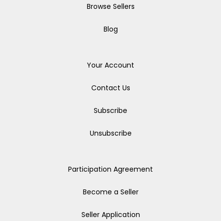
Browse Sellers
Blog
Your Account
Contact Us
Subscribe
Unsubscribe
Participation Agreement
Become a Seller
Seller Application