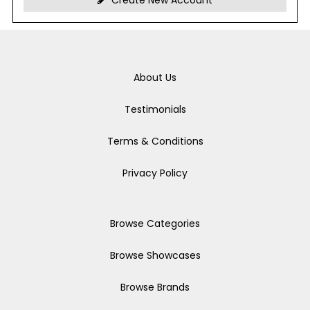
Create New Account
About Us
Testimonials
Terms & Conditions
Privacy Policy
Browse Categories
Browse Showcases
Browse Brands