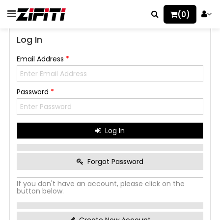
(0)
Log In
Email Address
*
Password
*
Log In
Forgot Password
If you don't have an account, please click on the
button below.