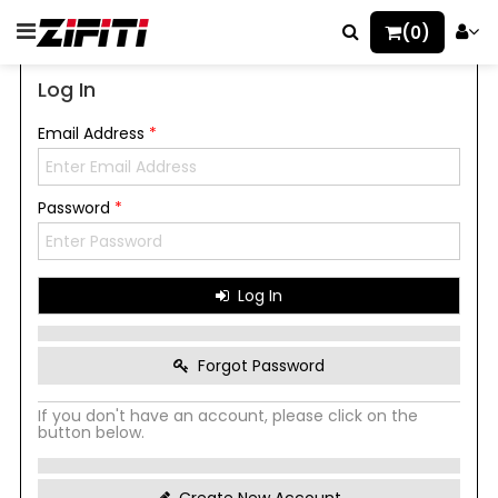
(0)
Log In
Email Address
*
Password
*
Log In
Forgot Password
If you don't have an account, please click on the
button below.