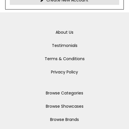
Create New Account
About Us
Testimonials
Terms & Conditions
Privacy Policy
Browse Categories
Browse Showcases
Browse Brands