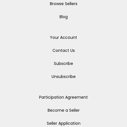
Browse Sellers
Blog
Your Account
Contact Us
Subscribe
Unsubscribe
Participation Agreement
Become a Seller
Seller Application