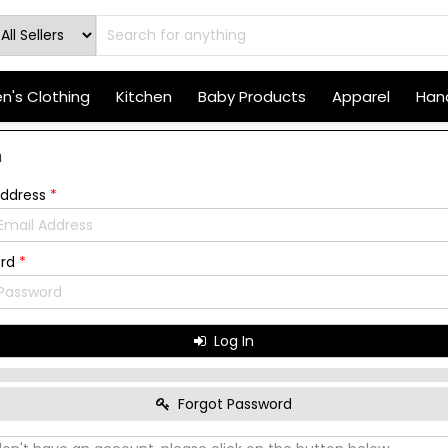
's Clothing
Kitchen
Baby Products
Apparel
Hand
n
Address
*
ord
*
Log In
Forgot Password