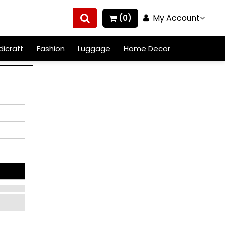
My Account
(0)
icraft
Fashion
Luggage
Home Decor