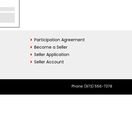
Participation Agreement
Become a Seller
Seller Application
Seller Account
Phone: (973) 556-7378