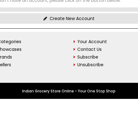
don't have an account, please click on the button below.
Create New Account
ategories
Your Account
Showcases
Contact Us
Brands
Subscribe
ellers
Unsubscribe
Indian Grocery Store Online - Your One Stop Shop