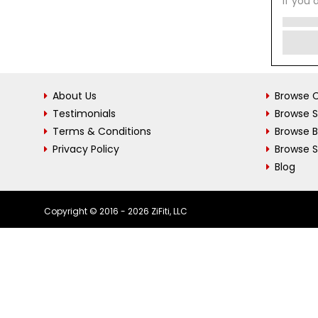
If you 
About Us
Browse C
Testimonials
Browse 
Terms & Conditions
Browse 
Privacy Policy
Browse S
Blog
Copyright © 2016 - 2026 ZiFiti, LLC