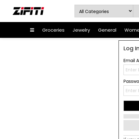
Groceries
Jewelry
General
Women
Log I
Email 
Passw