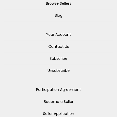
Browse Sellers
Blog
Your Account
Contact Us
Subscribe
Unsubscribe
Participation Agreement
Become a Seller
Seller Application