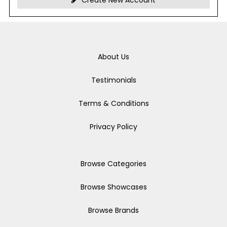
Create New Account
About Us
Testimonials
Terms & Conditions
Privacy Policy
Browse Categories
Browse Showcases
Browse Brands