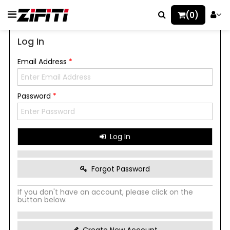
(0)
Log In
Email Address
*
Password
*
Log In
Forgot Password
If you don't have an account, please click on the
button below.