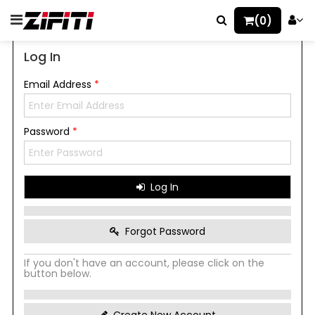
(0)
Log In
Email Address
*
Password
*
Log In
Forgot Password
If you don't have an account, please click on the
button below.