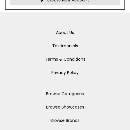
Create New Account
About Us
Testimonials
Terms & Conditions
Privacy Policy
Browse Categories
Browse Showcases
Browse Brands