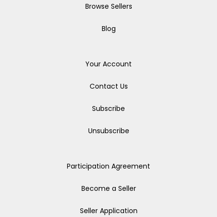
Browse Sellers
Blog
Your Account
Contact Us
Subscribe
Unsubscribe
Participation Agreement
Become a Seller
Seller Application