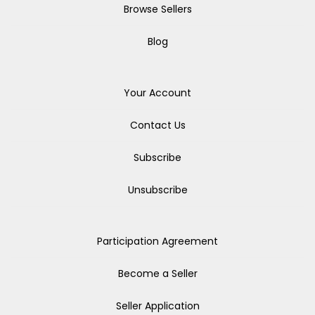
Browse Sellers
Blog
Your Account
Contact Us
Subscribe
Unsubscribe
Participation Agreement
Become a Seller
Seller Application