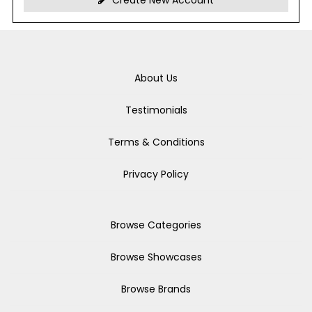
Create New Account
About Us
Testimonials
Terms & Conditions
Privacy Policy
Browse Categories
Browse Showcases
Browse Brands