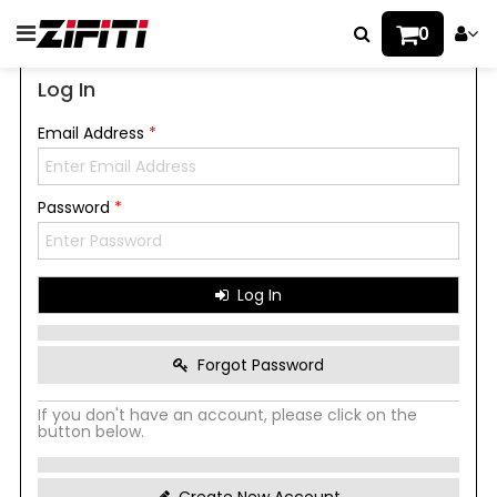
0
Log In
Email Address
*
Password
*
Log In
Forgot Password
If you don't have an account, please click on the
button below.