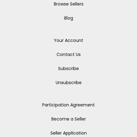
Browse Sellers
Blog
Your Account
Contact Us
Subscribe
Unsubscribe
Participation Agreement
Become a Seller
Seller Application