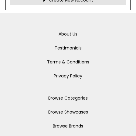
Create New Account
About Us
Testimonials
Terms & Conditions
Privacy Policy
Browse Categories
Browse Showcases
Browse Brands