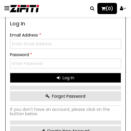
(0)
Log In
Email Address
*
Password
*
Log In
Forgot Password
If you don't have an account, please click on the
button below.