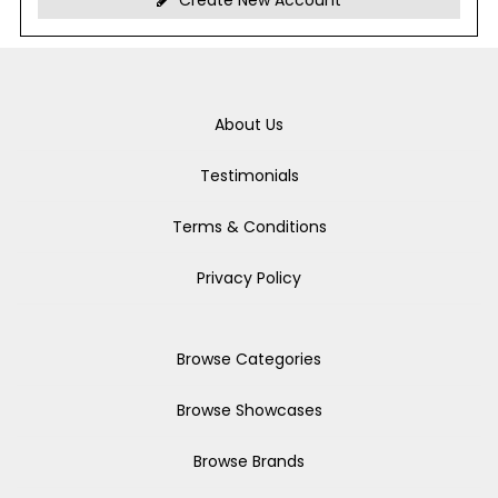
Create New Account
About Us
Testimonials
Terms & Conditions
Privacy Policy
Browse Categories
Browse Showcases
Browse Brands