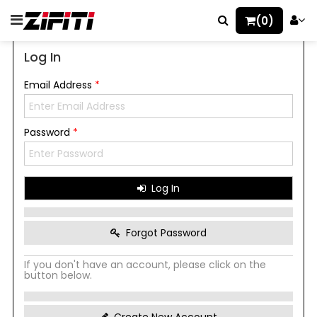
(0)
Log In
Email Address
*
Password
*
Log In
Forgot Password
If you don't have an account, please click on the
button below.