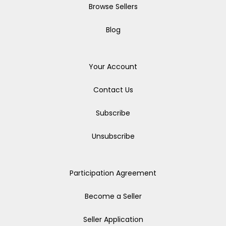
Browse Sellers
Blog
Your Account
Contact Us
Subscribe
Unsubscribe
Participation Agreement
Become a Seller
Seller Application