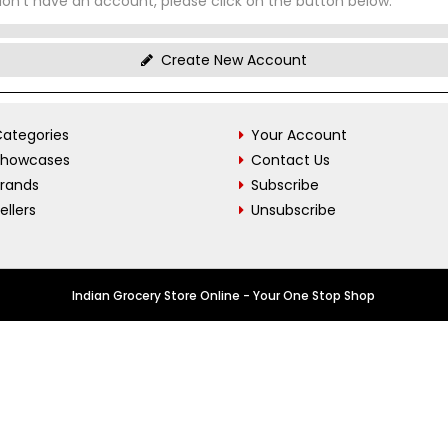
don't have an account, please click on the button below.
Create New Account
ategories
Your Account
Showcases
Contact Us
Brands
Subscribe
ellers
Unsubscribe
Indian Grocery Store Online - Your One Stop Shop