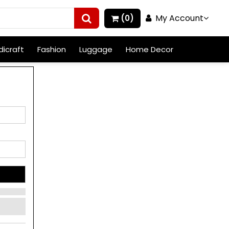
My Account
(0)
icraft
Fashion
Luggage
Home Decor