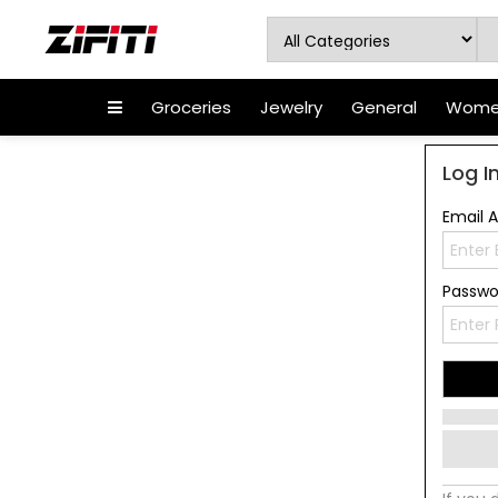
Groceries
Jewelry
General
Women
Log I
Email 
Passw