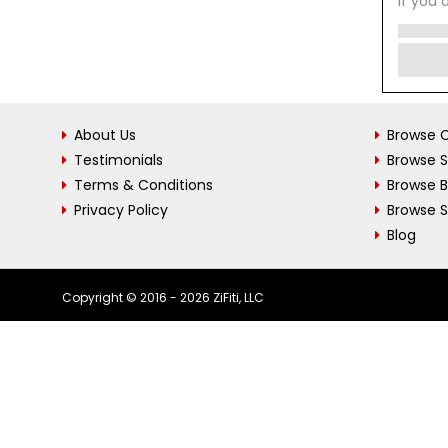
If you 
About Us
Browse C
Testimonials
Browse 
Terms & Conditions
Browse 
Privacy Policy
Browse S
Blog
Copyright © 2016 - 2026 ZiFiti, LLC