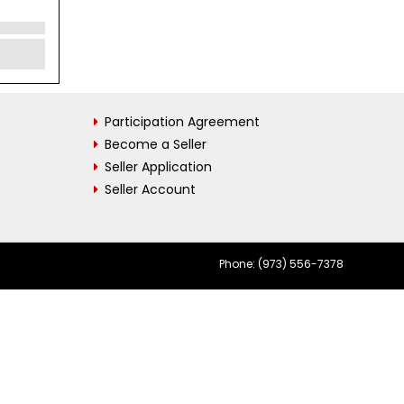
Participation Agreement
Become a Seller
Seller Application
Seller Account
Phone: (973) 556-7378