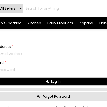
's Clothing
Kitchen
Baby Products
Apparel
Hand
n
Address
*
ord
*
Log In
Forgot Password