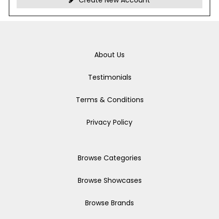
Create New Account
About Us
Testimonials
Terms & Conditions
Privacy Policy
Browse Categories
Browse Showcases
Browse Brands