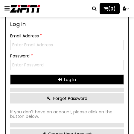
(0)
Log In
Email Address
*
Password
*
Log In
Forgot Password
If you don't have an account, please click on the
button below.