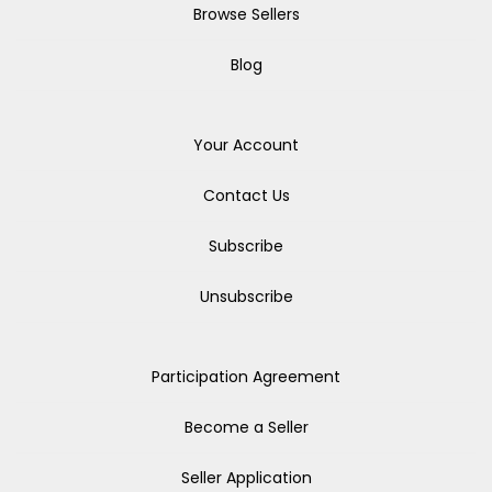
Browse Sellers
Blog
Your Account
Contact Us
Subscribe
Unsubscribe
Participation Agreement
Become a Seller
Seller Application