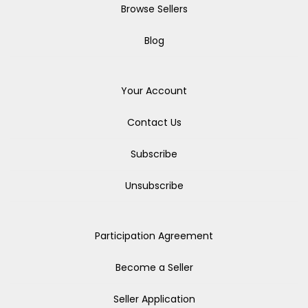
Browse Sellers
Blog
Your Account
Contact Us
Subscribe
Unsubscribe
Participation Agreement
Become a Seller
Seller Application