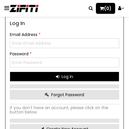
(0)
Log In
Email Address
*
Password
*
Log In
Forgot Password
If you don't have an account, please click on the
button below.