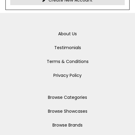
Create New Account
About Us
Testimonials
Terms & Conditions
Privacy Policy
Browse Categories
Browse Showcases
Browse Brands