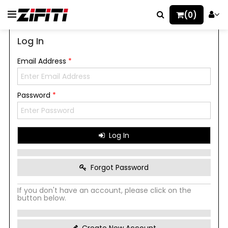
(0)
Log In
Email Address
*
Password
*
Log In
Forgot Password
If you don't have an account, please click on the
button below.