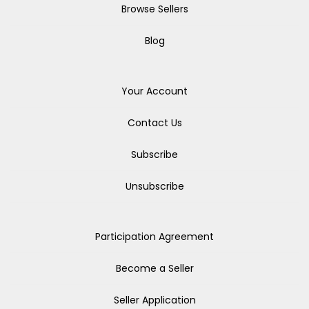
Browse Sellers
Blog
Your Account
Contact Us
Subscribe
Unsubscribe
Participation Agreement
Become a Seller
Seller Application