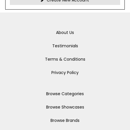
Create New Account
About Us
Testimonials
Terms & Conditions
Privacy Policy
Browse Categories
Browse Showcases
Browse Brands