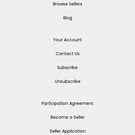
Browse Sellers
Blog
Your Account
Contact Us
Subscribe
Unsubscribe
Participation Agreement
Become a Seller
Seller Application