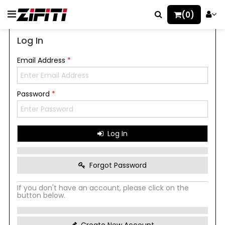
(0)
Log In
Email Address
*
Password
*
Log In
Forgot Password
If you don't have an account, please click on the
button below.