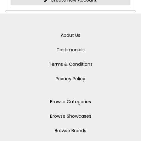
Create New Account
About Us
Testimonials
Terms & Conditions
Privacy Policy
Browse Categories
Browse Showcases
Browse Brands