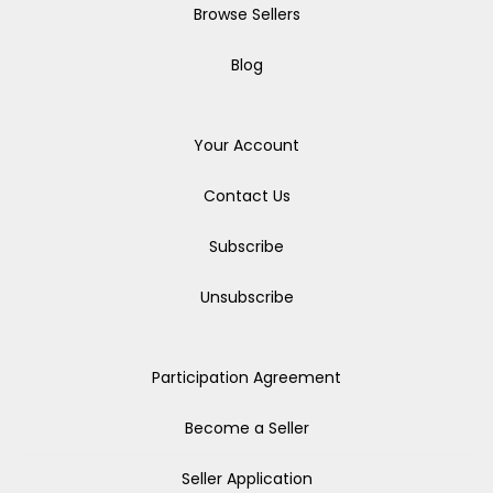
Browse Sellers
Blog
Your Account
Contact Us
Subscribe
Unsubscribe
Participation Agreement
Become a Seller
Seller Application