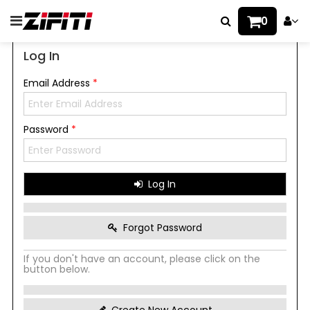
0
Log In
Email Address
*
Password
*
Log In
Forgot Password
If you don't have an account, please click on the
button below.