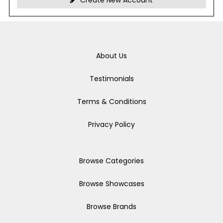
Create New Account
About Us
Testimonials
Terms & Conditions
Privacy Policy
Browse Categories
Browse Showcases
Browse Brands