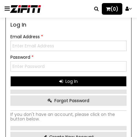
(0)
Log In
Email Address
*
Password
*
Log In
Forgot Password
If you don't have an account, please click on the
button below.