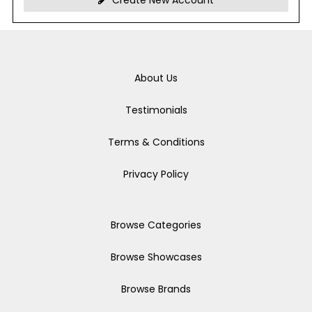
Create New Account
About Us
Testimonials
Terms & Conditions
Privacy Policy
Browse Categories
Browse Showcases
Browse Brands