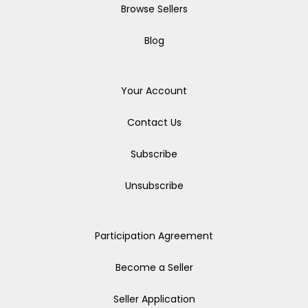
Browse Sellers
Blog
Your Account
Contact Us
Subscribe
Unsubscribe
Participation Agreement
Become a Seller
Seller Application