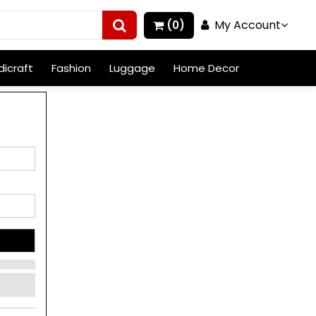
My Account
(0)
icraft
Fashion
Luggage
Home Decor