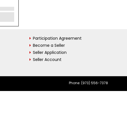
Participation Agreement
Become a Seller
Seller Application
Seller Account
Phone: (973) 556-7378