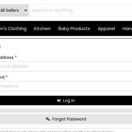
's Clothing
Kitchen
Baby Products
Apparel
Hand
n
Address
*
ord
*
Log In
Forgot Password