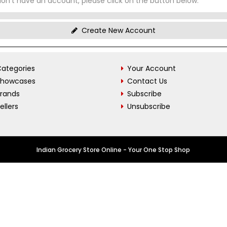
don't have an account, please click on the button below.
Create New Account
ategories
Your Account
Showcases
Contact Us
Brands
Subscribe
ellers
Unsubscribe
Indian Grocery Store Online - Your One Stop Shop