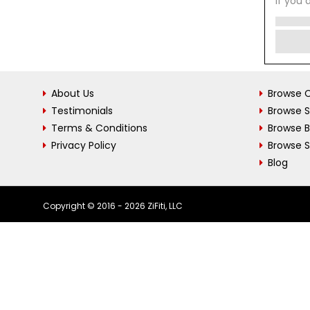
If you 
About Us
Browse C
Testimonials
Browse 
Terms & Conditions
Browse 
Privacy Policy
Browse S
Blog
Copyright © 2016 - 2026 ZiFiti, LLC