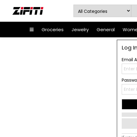
Groceries
Jewelry
General
Women
Log I
Email 
Passw