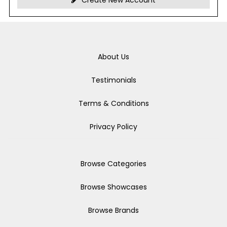
Create New Account
About Us
Testimonials
Terms & Conditions
Privacy Policy
Browse Categories
Browse Showcases
Browse Brands