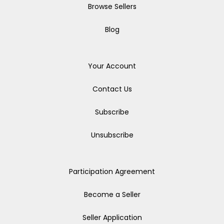
Browse Sellers
Blog
Your Account
Contact Us
Subscribe
Unsubscribe
Participation Agreement
Become a Seller
Seller Application