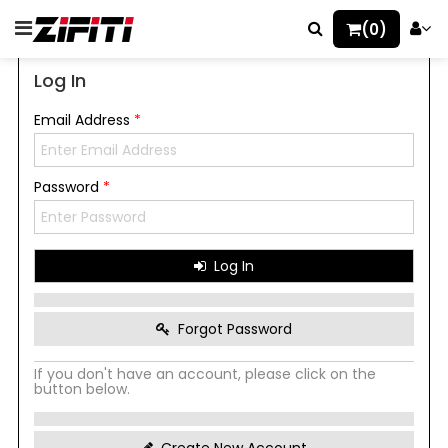
(0)
Log In
Email Address
*
Password
*
Log In
Forgot Password
If you don't have an account, please click on the
button below.