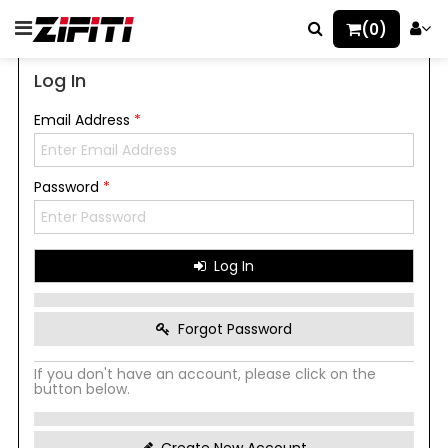
(0)
Log In
Email Address
*
Password
*
Log In
Forgot Password
If you don't have an account, please click on the
button below.