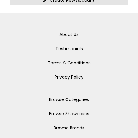
Create New Account
About Us
Testimonials
Terms & Conditions
Privacy Policy
Browse Categories
Browse Showcases
Browse Brands