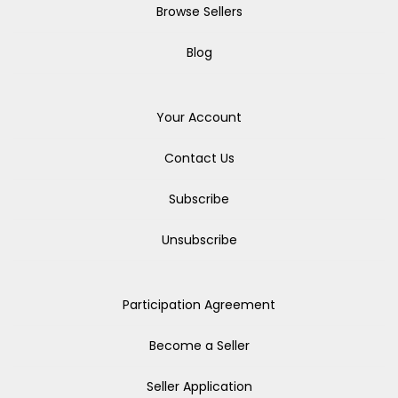
Browse Sellers
Blog
Your Account
Contact Us
Subscribe
Unsubscribe
Participation Agreement
Become a Seller
Seller Application