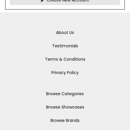
Create New Account
About Us
Testimonials
Terms & Conditions
Privacy Policy
Browse Categories
Browse Showcases
Browse Brands