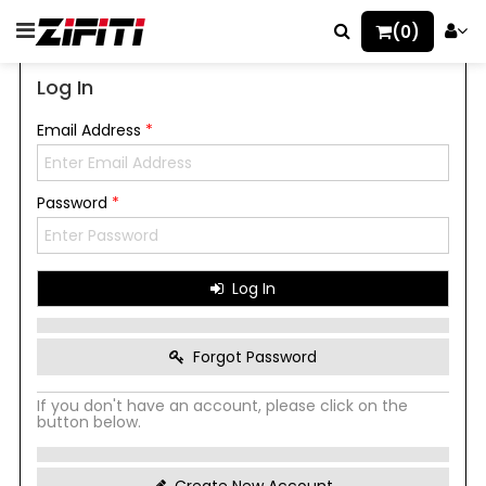
(0)
Log In
Email Address
*
Password
*
Log In
Forgot Password
If you don't have an account, please click on the
button below.