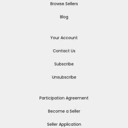
Browse Sellers
Blog
Your Account
Contact Us
Subscribe
Unsubscribe
Participation Agreement
Become a Seller
Seller Application