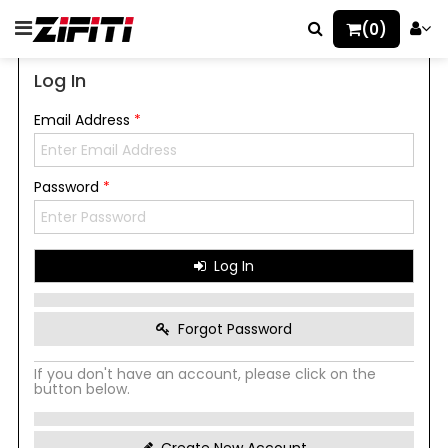
(0)
Log In
Email Address
*
Password
*
Log In
Forgot Password
If you don't have an account, please click on the
button below.