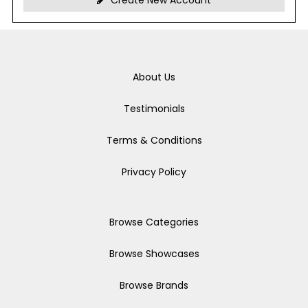
Create New Account
About Us
Testimonials
Terms & Conditions
Privacy Policy
Browse Categories
Browse Showcases
Browse Brands