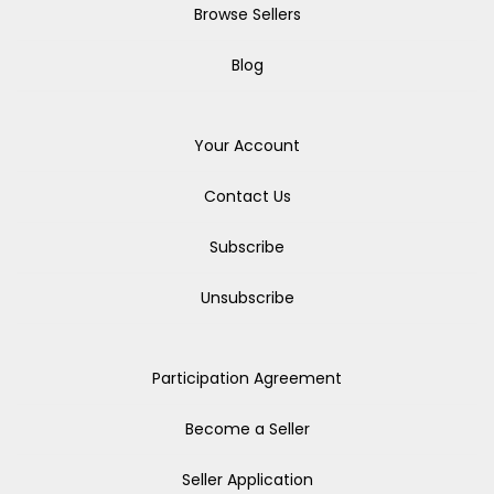
Browse Sellers
Blog
Your Account
Contact Us
Subscribe
Unsubscribe
Participation Agreement
Become a Seller
Seller Application