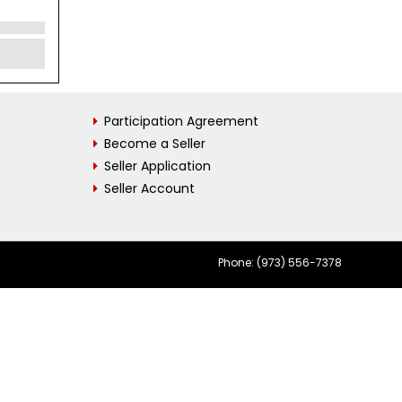
Participation Agreement
Become a Seller
Seller Application
Seller Account
Phone: (973) 556-7378