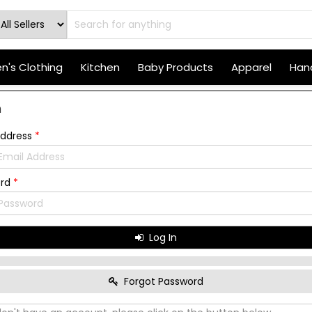
's Clothing
Kitchen
Baby Products
Apparel
Hand
n
Address
*
ord
*
Log In
Forgot Password