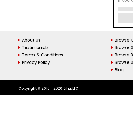
If you 
About Us
Browse C
Testimonials
Browse 
Terms & Conditions
Browse 
Privacy Policy
Browse S
Blog
Copyright © 2016 - 2026 ZiFiti, LLC