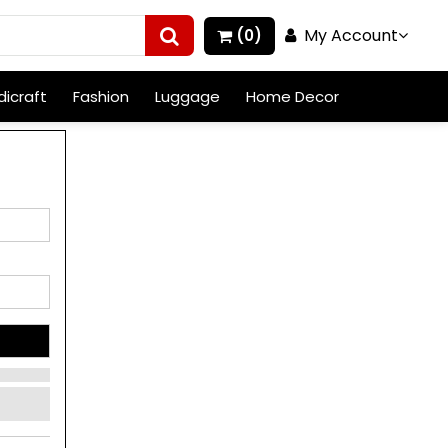
My Account
(0)
icraft
Fashion
Luggage
Home Decor