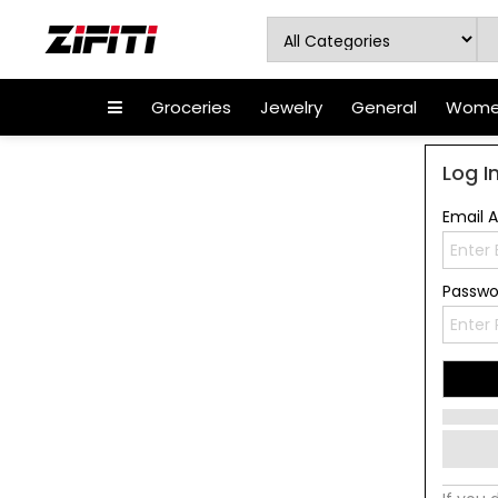
Groceries
Jewelry
General
Women
Log I
Email 
Passw