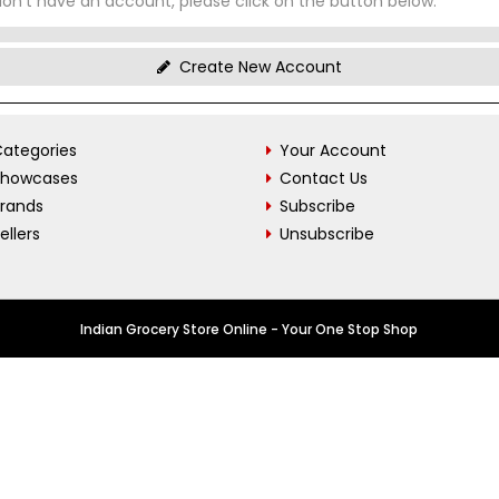
don't have an account, please click on the button below.
Create New Account
ategories
Your Account
Showcases
Contact Us
Brands
Subscribe
ellers
Unsubscribe
Indian Grocery Store Online - Your One Stop Shop