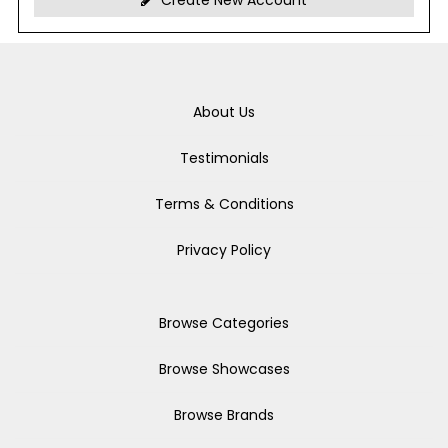
Create New Account
About Us
Testimonials
Terms & Conditions
Privacy Policy
Browse Categories
Browse Showcases
Browse Brands