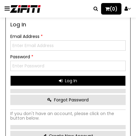
(0)
Log In
Email Address
*
Password
*
Log In
Forgot Password
If you don't have an account, please click on the
button below.