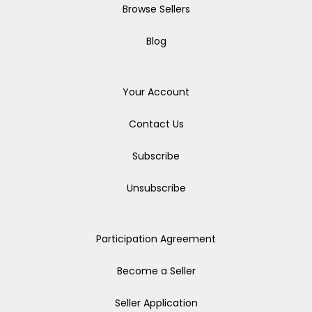
Browse Sellers
Blog
Your Account
Contact Us
Subscribe
Unsubscribe
Participation Agreement
Become a Seller
Seller Application