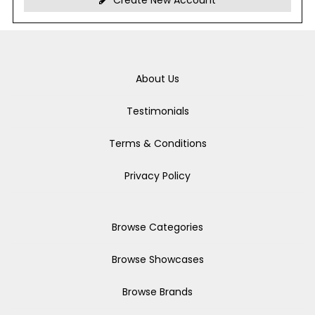
Create New Account
About Us
Testimonials
Terms & Conditions
Privacy Policy
Browse Categories
Browse Showcases
Browse Brands