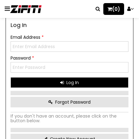
(0)
Log In
Email Address
*
Password
*
Log In
Forgot Password
If you don't have an account, please click on the
button below.