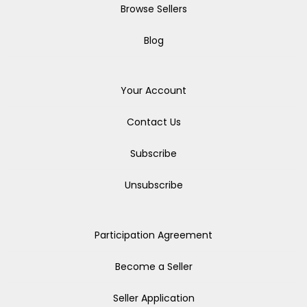
Browse Sellers
Blog
Your Account
Contact Us
Subscribe
Unsubscribe
Participation Agreement
Become a Seller
Seller Application