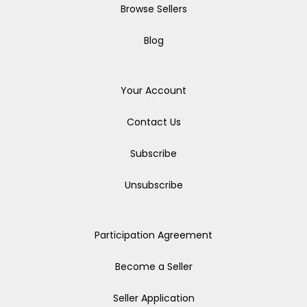
Browse Sellers
Blog
Your Account
Contact Us
Subscribe
Unsubscribe
Participation Agreement
Become a Seller
Seller Application