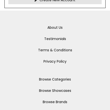
Create New Account
About Us
Testimonials
Terms & Conditions
Privacy Policy
Browse Categories
Browse Showcases
Browse Brands