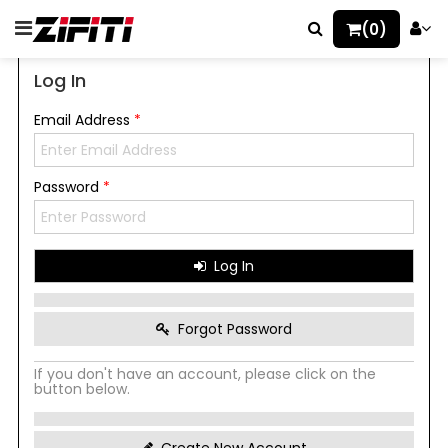
(0)
Log In
Email Address
*
Password
*
Log In
Forgot Password
If you don't have an account, please click on the
button below.