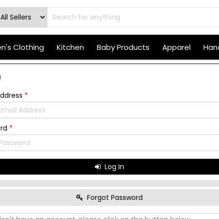
's Clothing
Kitchen
Baby Products
Apparel
Hand
n
Address
*
ord
*
Log In
Forgot Password