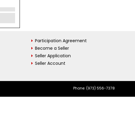
Participation Agreement
Become a Seller
Seller Application
Seller Account
Phone: (973) 556-7378