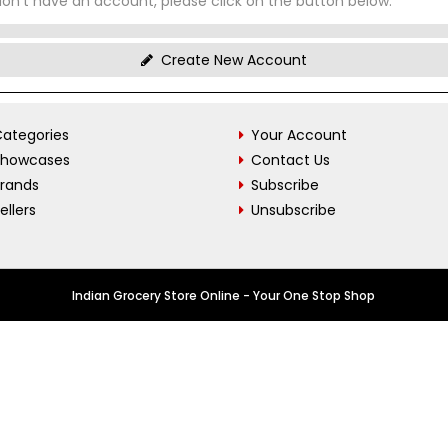
don't have an account, please click on the button below.
Create New Account
ategories
Your Account
Showcases
Contact Us
Brands
Subscribe
ellers
Unsubscribe
Indian Grocery Store Online - Your One Stop Shop