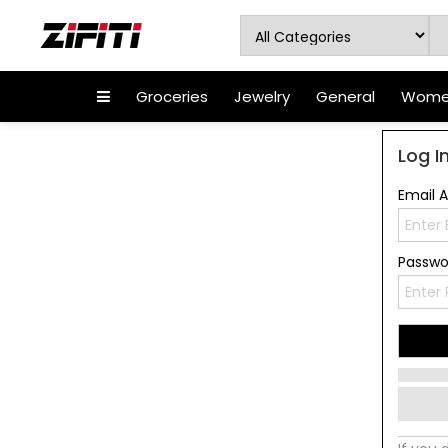
Groceries
Jewelry
General
Women
Log I
Email 
Passw