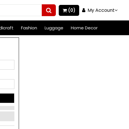
My Account
(0)
icraft
Fashion
Luggage
Home Decor