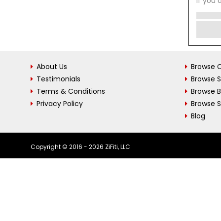
If you 
About Us
Browse C
Testimonials
Browse 
Terms & Conditions
Browse 
Privacy Policy
Browse S
Blog
Copyright © 2016 - 2026 ZiFiti, LLC