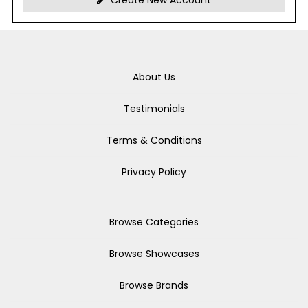
Create New Account
About Us
Testimonials
Terms & Conditions
Privacy Policy
Browse Categories
Browse Showcases
Browse Brands