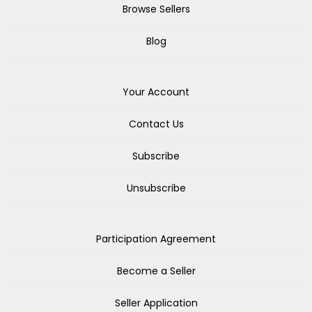
Browse Sellers
Blog
Your Account
Contact Us
Subscribe
Unsubscribe
Participation Agreement
Become a Seller
Seller Application