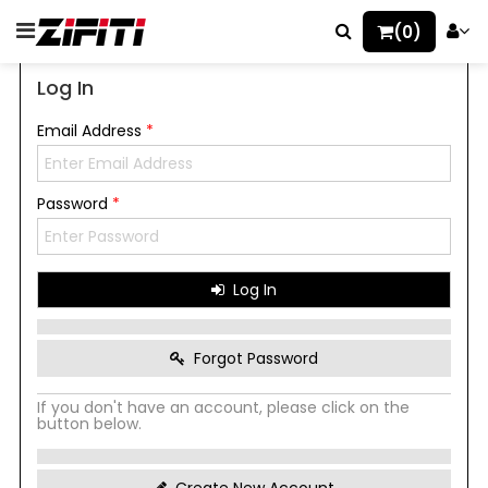
(0)
Log In
Email Address
*
Password
*
Log In
Forgot Password
If you don't have an account, please click on the
button below.