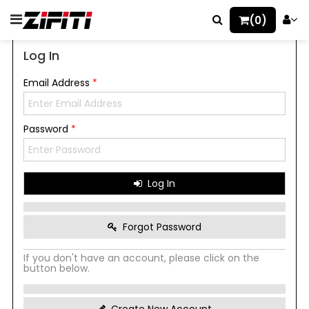
(0)
Log In
Email Address
*
Password
*
Log In
Forgot Password
If you don't have an account, please click on the
button below.