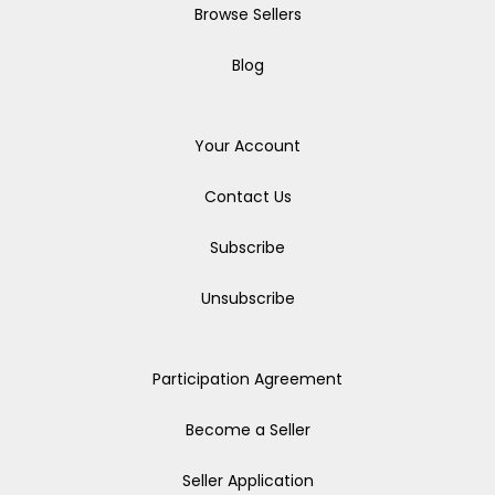
Browse Sellers
Blog
Your Account
Contact Us
Subscribe
Unsubscribe
Participation Agreement
Become a Seller
Seller Application