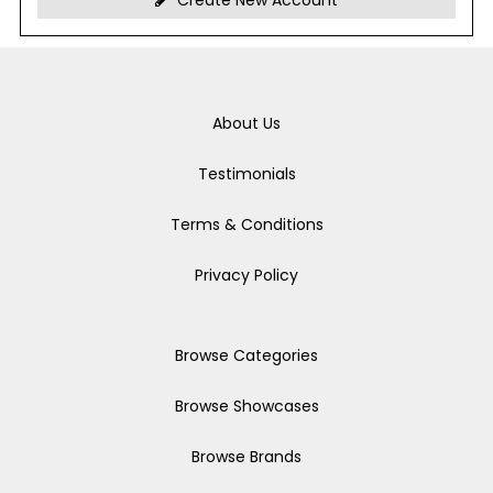
Create New Account
About Us
Testimonials
Terms & Conditions
Privacy Policy
Browse Categories
Browse Showcases
Browse Brands