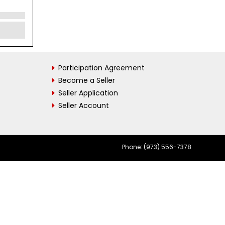
Participation Agreement
Become a Seller
Seller Application
Seller Account
Phone: (973) 556-7378