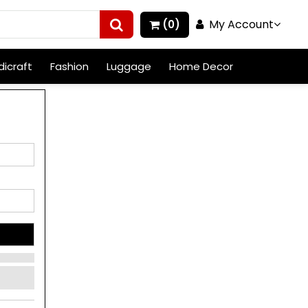
My Account
(0)
icraft
Fashion
Luggage
Home Decor