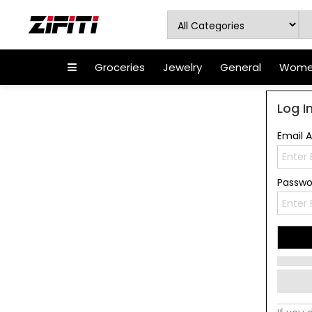
Groceries
Jewelry
General
Women
Log I
Email 
Passw