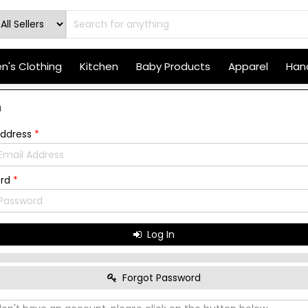
's Clothing
Kitchen
Baby Products
Apparel
Hand
n
Address
*
ord
*
Log In
Forgot Password