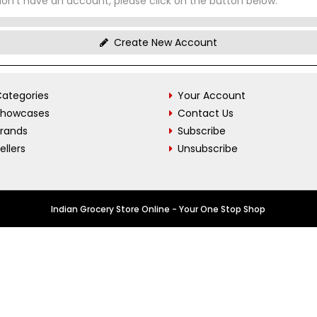
don't have an account, please click on the button below.
Create New Account
ategories
Your Account
Showcases
Contact Us
Brands
Subscribe
ellers
Unsubscribe
Indian Grocery Store Online - Your One Stop Shop