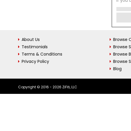
If you 
About Us
Browse C
Testimonials
Browse 
Terms & Conditions
Browse 
Privacy Policy
Browse S
Blog
Copyright © 2016 - 2026 ZiFiti, LLC