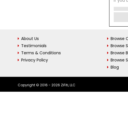
If you 
About Us
Browse C
Testimonials
Browse 
Terms & Conditions
Browse 
Privacy Policy
Browse S
Blog
Copyright © 2016 - 2026 ZiFiti, LLC