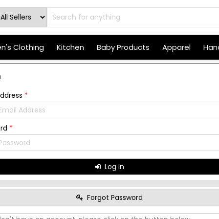
's Clothing
Kitchen
Baby Products
Apparel
Hand
n
Address
*
ord
*
Log In
Forgot Password