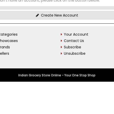
don't have an account, please click on the button below.
Create New Account
ategories
Your Account
Showcases
Contact Us
Brands
Subscribe
ellers
Unsubscribe
Indian Grocery Store Online - Your One Stop Shop