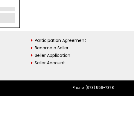
Participation Agreement
Become a Seller
Seller Application
Seller Account
Phone: (973) 556-7378