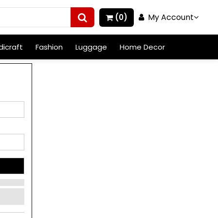
My Account
(0)
icraft
Fashion
Luggage
Home Decor