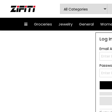
Groceries
Jewelry
General
Women
Log I
Email 
Passw