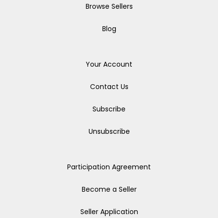
Browse Sellers
Blog
Your Account
Contact Us
Subscribe
Unsubscribe
Participation Agreement
Become a Seller
Seller Application