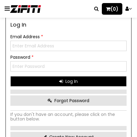
(0)
Log In
Email Address
*
Password
*
Log In
Forgot Password
If you don't have an account, please click on the
button below.