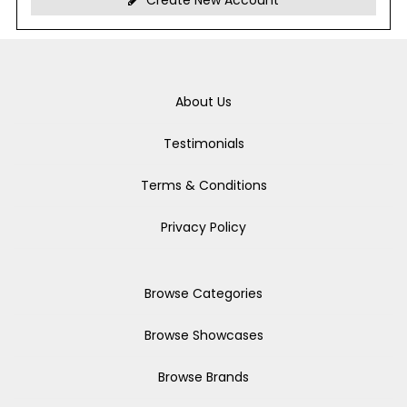
Create New Account
About Us
Testimonials
Terms & Conditions
Privacy Policy
Browse Categories
Browse Showcases
Browse Brands