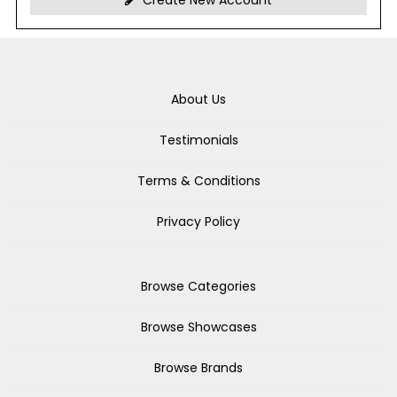
Create New Account
About Us
Testimonials
Terms & Conditions
Privacy Policy
Browse Categories
Browse Showcases
Browse Brands