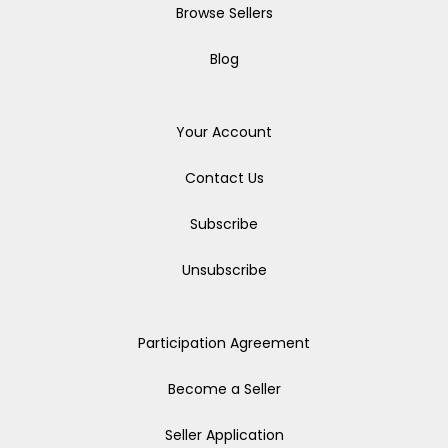
Browse Sellers
Blog
Your Account
Contact Us
Subscribe
Unsubscribe
Participation Agreement
Become a Seller
Seller Application