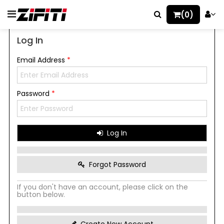
(0)
Log In
Email Address
*
Password
*
Log In
Forgot Password
If you don't have an account, please click on the
button below.