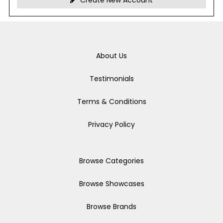
Create New Account
About Us
Testimonials
Terms & Conditions
Privacy Policy
Browse Categories
Browse Showcases
Browse Brands