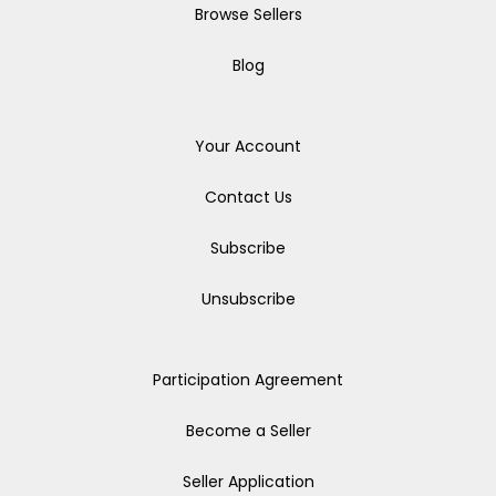
Browse Sellers
Blog
Your Account
Contact Us
Subscribe
Unsubscribe
Participation Agreement
Become a Seller
Seller Application