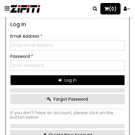
(0)
Log In
Email Address
*
Password
*
Log In
Forgot Password
If you don't have an account, please click on the
button below.