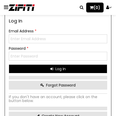
(0)
Log In
Email Address
*
Password
*
Log In
Forgot Password
If you don't have an account, please click on the
button below.