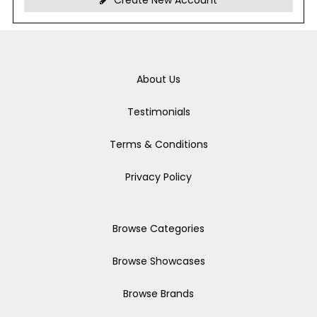
Create New Account
About Us
Testimonials
Terms & Conditions
Privacy Policy
Browse Categories
Browse Showcases
Browse Brands