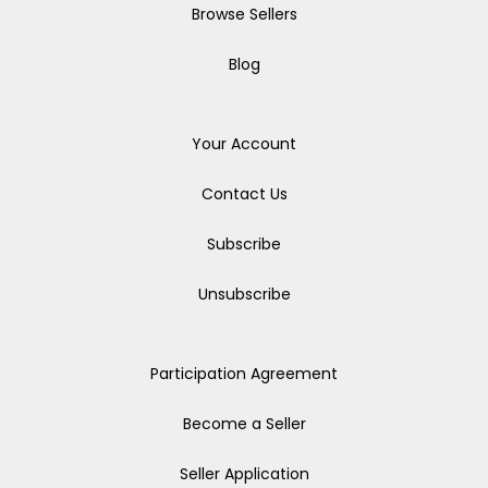
Browse Sellers
Blog
Your Account
Contact Us
Subscribe
Unsubscribe
Participation Agreement
Become a Seller
Seller Application