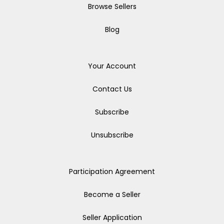
Browse Sellers
Blog
Your Account
Contact Us
Subscribe
Unsubscribe
Participation Agreement
Become a Seller
Seller Application