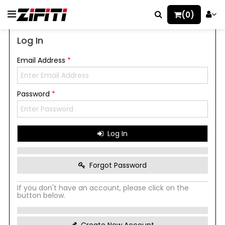
(0)
Log In
Email Address
*
Password
*
Log In
Forgot Password
If you don't have an account, please click on the
button below.