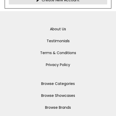
Create New Account
About Us
Testimonials
Terms & Conditions
Privacy Policy
Browse Categories
Browse Showcases
Browse Brands