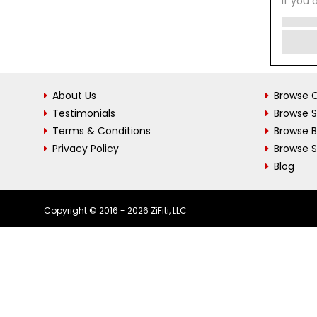
If you 
About Us
Browse C
Testimonials
Browse 
Terms & Conditions
Browse 
Privacy Policy
Browse S
Blog
Copyright © 2016 - 2026 ZiFiti, LLC