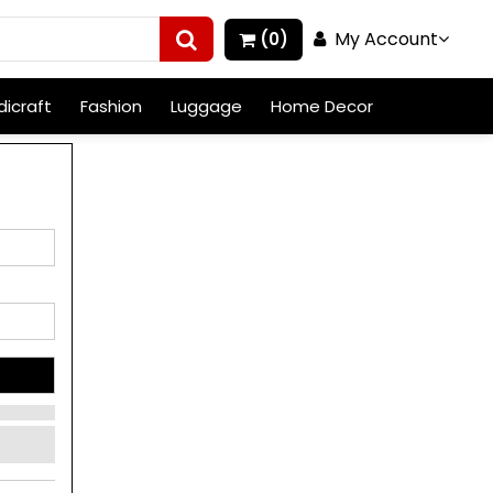
My Account
(0)
icraft
Fashion
Luggage
Home Decor