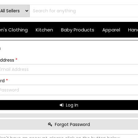
's Clothing
Kitchen
Baby Products
Apparel
Hand
n
Address
*
ord
*
Log In
Forgot Password