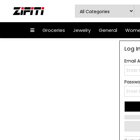
Groceries
Jewelry
General
Women
Log I
Email 
Passw