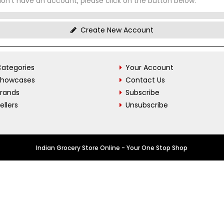
don't have an account, please click on the button below.
Create New Account
ategories
Your Account
Showcases
Contact Us
Brands
Subscribe
ellers
Unsubscribe
Indian Grocery Store Online - Your One Stop Shop