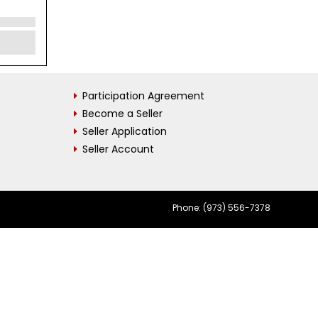
Participation Agreement
Become a Seller
Seller Application
Seller Account
Phone: (973) 556-7378