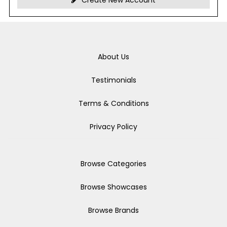
Create New Account
About Us
Testimonials
Terms & Conditions
Privacy Policy
Browse Categories
Browse Showcases
Browse Brands