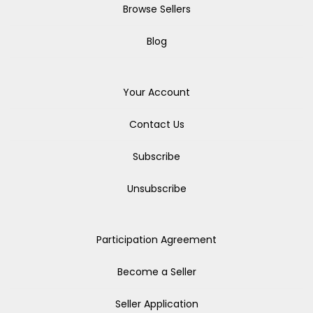
Browse Sellers
Blog
Your Account
Contact Us
Subscribe
Unsubscribe
Participation Agreement
Become a Seller
Seller Application