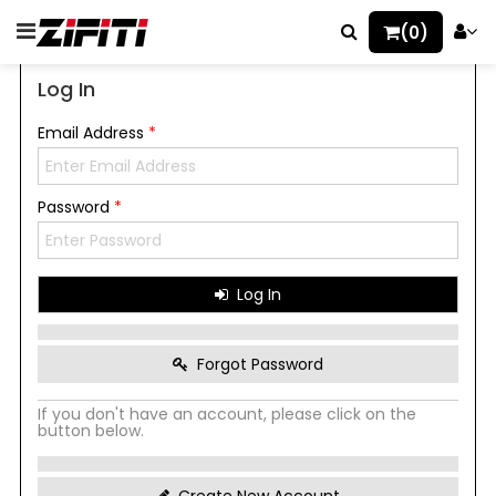
(0)
Log In
Email Address
*
Password
*
Log In
Forgot Password
If you don't have an account, please click on the
button below.