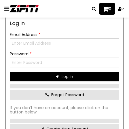
0
Log In
Email Address
*
Password
*
Log In
Forgot Password
If you don't have an account, please click on the
button below.