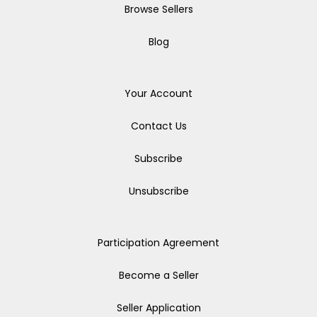
Browse Sellers
Blog
Your Account
Contact Us
Subscribe
Unsubscribe
Participation Agreement
Become a Seller
Seller Application