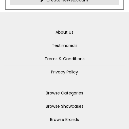
Create New Account
About Us
Testimonials
Terms & Conditions
Privacy Policy
Browse Categories
Browse Showcases
Browse Brands