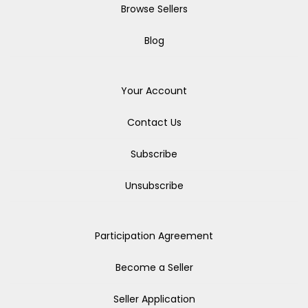
Browse Sellers
Blog
Your Account
Contact Us
Subscribe
Unsubscribe
Participation Agreement
Become a Seller
Seller Application