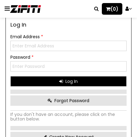
(0)
Log In
Email Address
*
Password
*
Log In
Forgot Password
If you don't have an account, please click on the
button below.