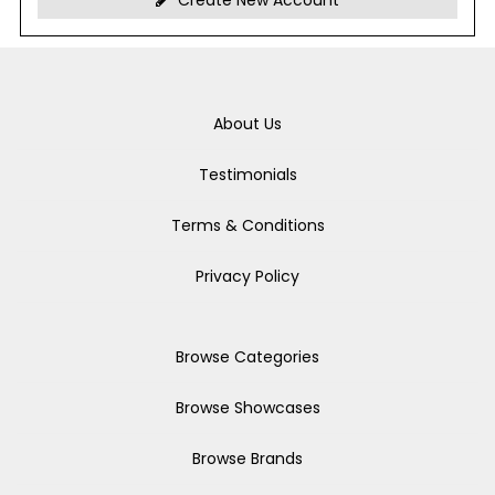
Create New Account
About Us
Testimonials
Terms & Conditions
Privacy Policy
Browse Categories
Browse Showcases
Browse Brands